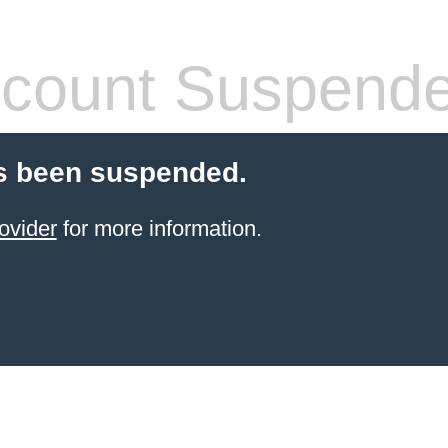
count Suspend
s been suspended.
ovider
for more information.