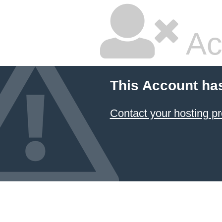
Ac
This Account ha
Contact your hosting pr